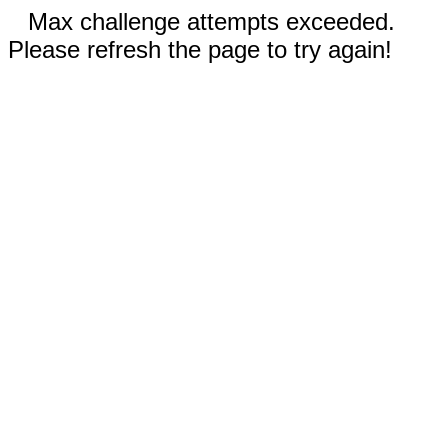
Max challenge attempts exceeded.
Please refresh the page to try again!