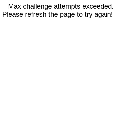
Max challenge attempts exceeded.
Please refresh the page to try again!