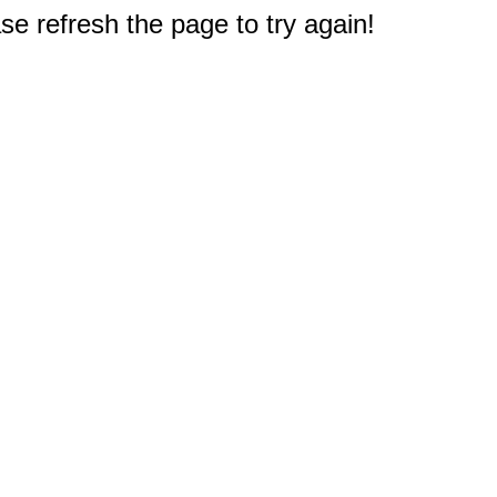
e refresh the page to try again!