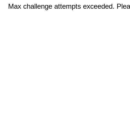
Max challenge attempts exceeded. Pleas