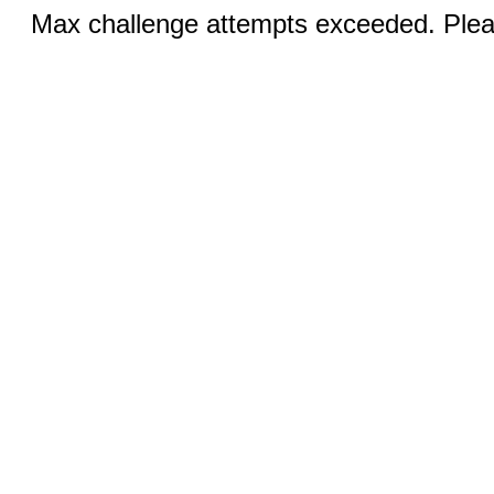
Max challenge attempts exceeded. Pleas