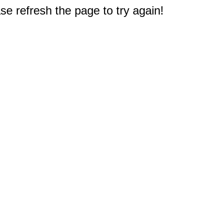
e refresh the page to try again!