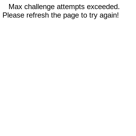
Max challenge attempts exceeded.
Please refresh the page to try again!