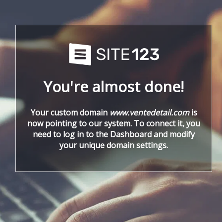
You're almost done!
Your custom domain
www.ventedetail.com
is
now pointing to our system. To connect it, you
need to log in to the Dashboard and modify
your unique domain settings.