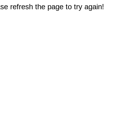
e refresh the page to try again!