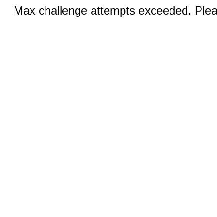
Max challenge attempts exceeded. Pleas