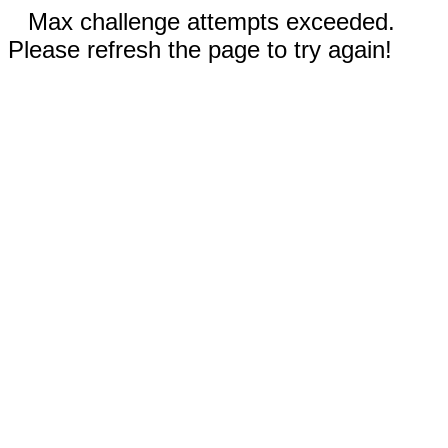
Max challenge attempts exceeded.
Please refresh the page to try again!