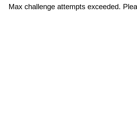
Max challenge attempts exceeded. Pleas