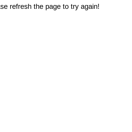
e refresh the page to try again!