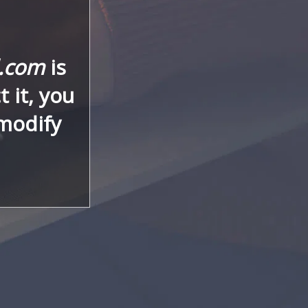
l.com
is
 it, you
 modify