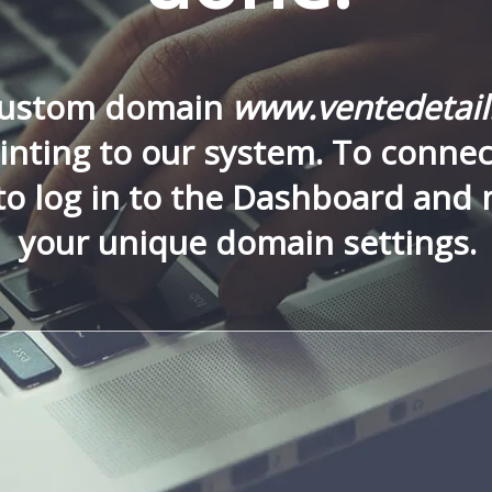
custom domain
www.ventedetai
nting to our system. To connect
to log in to the Dashboard and
your unique domain settings.