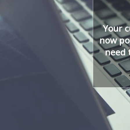
Your 
now poi
need 