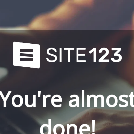
You're almos
done!