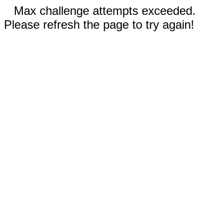
Max challenge attempts exceeded.
Please refresh the page to try again!