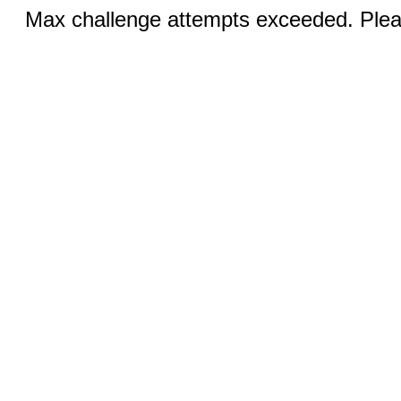
Max challenge attempts exceeded. Pleas