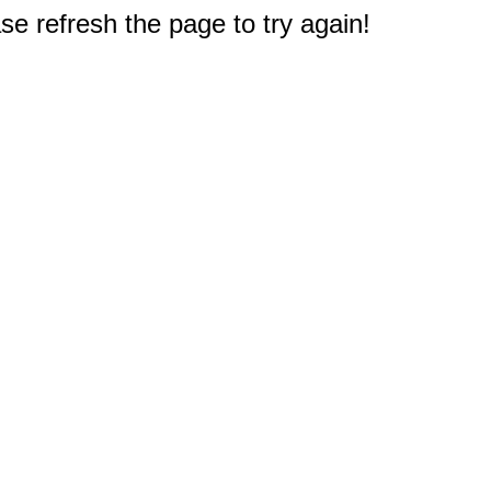
e refresh the page to try again!