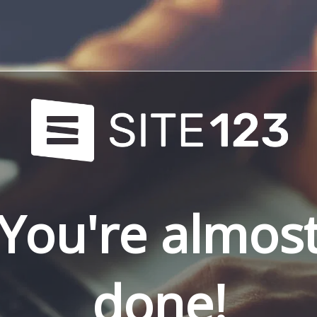
You're almos
done!