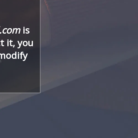
l.com
is
 it, you
 modify