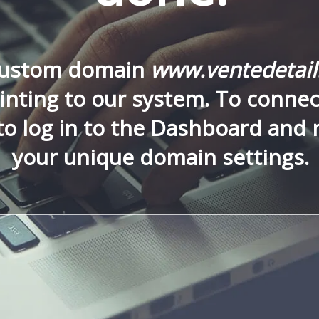
custom domain
www.ventedetai
nting to our system. To connect
to log in to the Dashboard and
your unique domain settings.