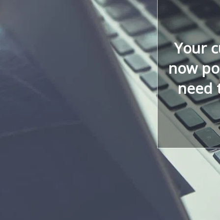
Your 
now poi
need 