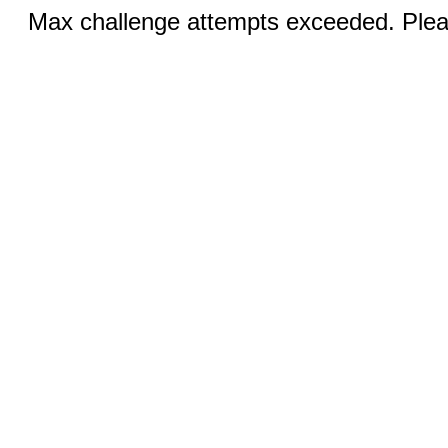
Max challenge attempts exceeded. Pleas