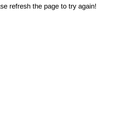
e refresh the page to try again!