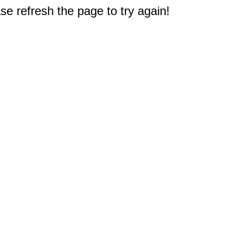
e refresh the page to try again!