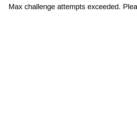
Max challenge attempts exceeded. Pleas