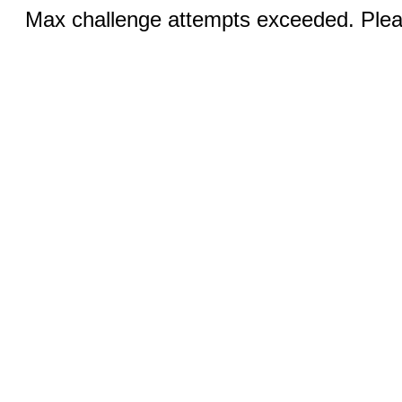
Max challenge attempts exceeded. Pleas