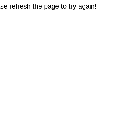
e refresh the page to try again!