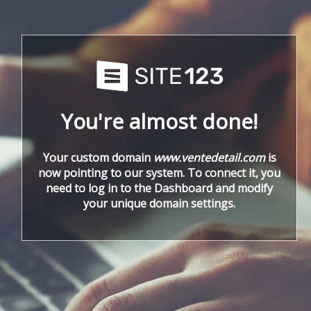
You're almost done!
Your custom domain
www.ventedetail.com
is
now pointing to our system. To connect it, you
need to log in to the Dashboard and modify
your unique domain settings.