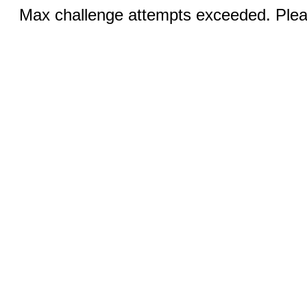
Max challenge attempts exceeded. Pleas