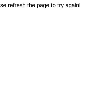
e refresh the page to try again!