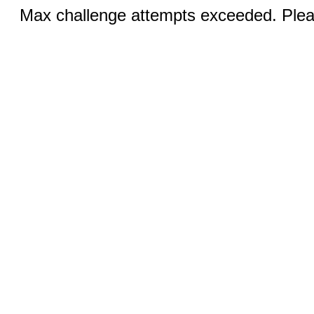
Max challenge attempts exceeded. Pleas