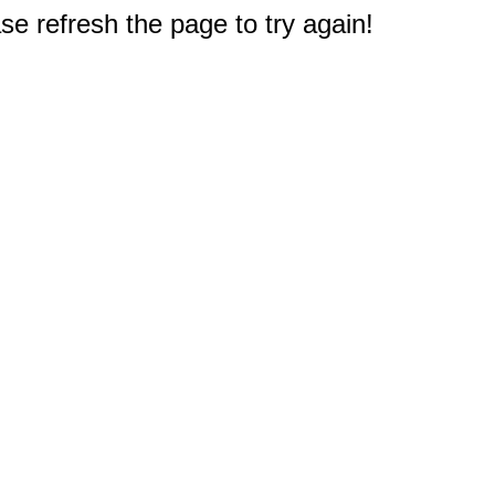
e refresh the page to try again!