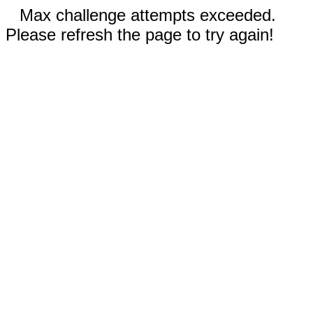
Max challenge attempts exceeded.
Please refresh the page to try again!