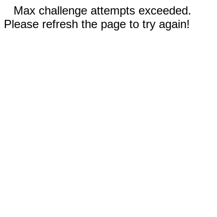
Max challenge attempts exceeded.
Please refresh the page to try again!