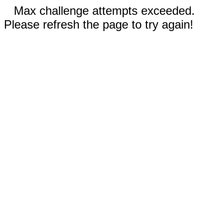
Max challenge attempts exceeded.
Please refresh the page to try again!