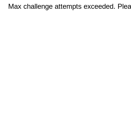
Max challenge attempts exceeded. Pleas