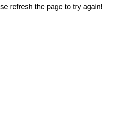
e refresh the page to try again!