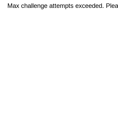
Max challenge attempts exceeded. Pleas