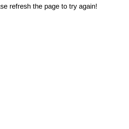
e refresh the page to try again!