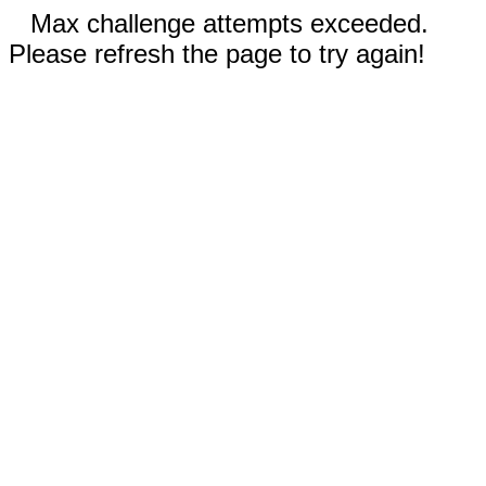
Max challenge attempts exceeded.
Please refresh the page to try again!