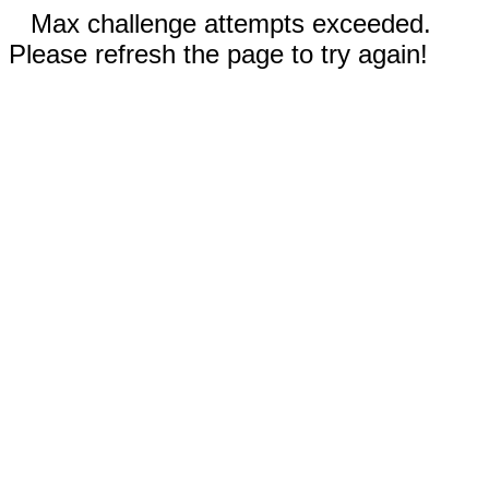
Max challenge attempts exceeded.
Please refresh the page to try again!