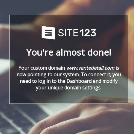
You're almost done!
Your custom domain
www.ventedetail.com
is
now pointing to our system. To connect it, you
need to log in to the Dashboard and modify
your unique domain settings.