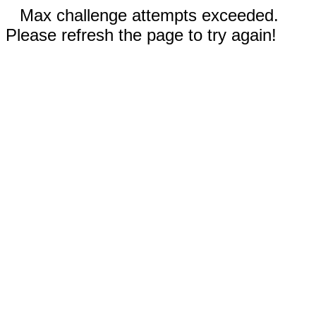
Max challenge attempts exceeded.
Please refresh the page to try again!