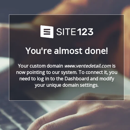
You're almost done!
Your custom domain
www.ventedetail.com
is
now pointing to our system. To connect it, you
need to log in to the Dashboard and modify
your unique domain settings.