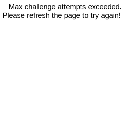
Max challenge attempts exceeded.
Please refresh the page to try again!