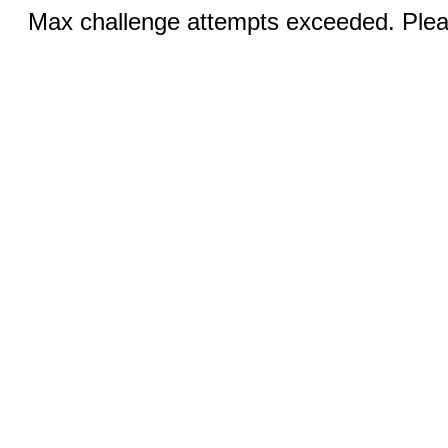
Max challenge attempts exceeded. Pleas