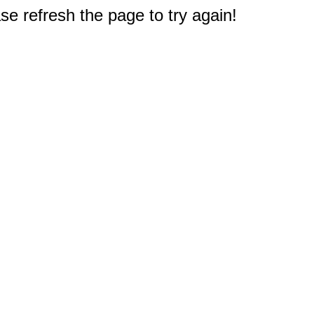
e refresh the page to try again!