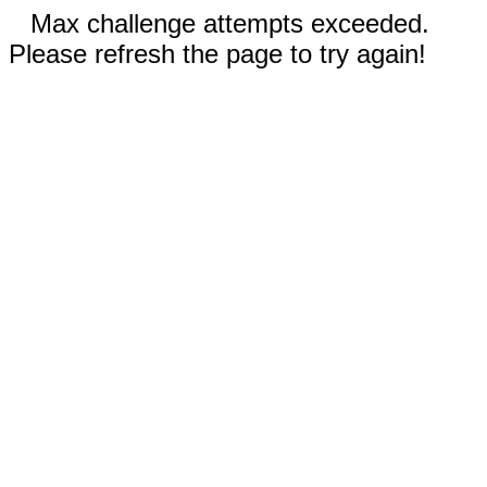
Max challenge attempts exceeded.
Please refresh the page to try again!