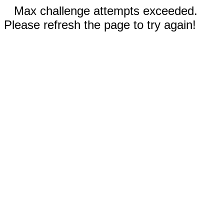
Max challenge attempts exceeded.
Please refresh the page to try again!